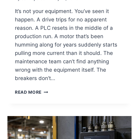
It’s not your equipment. You’ve seen it
happen. A drive trips for no apparent
reason. A PLC resets in the middle of a
production run. A motor that’s been
humming along for years suddenly starts
pulling more current than it should. The
maintenance team can’t find anything
wrong with the equipment itself. The
breakers don’t…
READ MORE