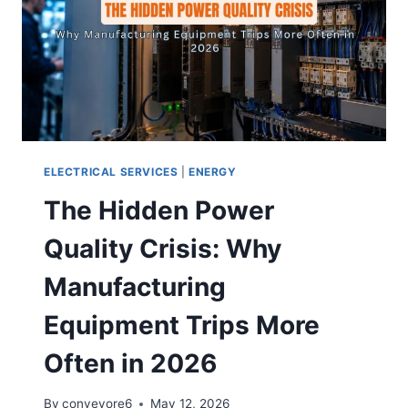
ELECTRICAL SERVICES
|
ENERGY
The Hidden Power
Quality Crisis: Why
Manufacturing
Equipment Trips More
Often in 2026
By
conveyore6
May 12, 2026