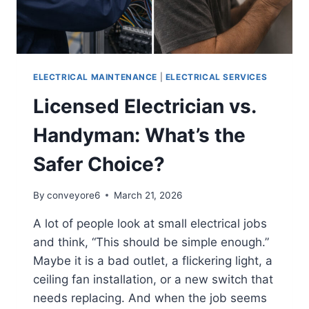
ELECTRICAL MAINTENANCE
|
ELECTRICAL SERVICES
Licensed Electrician vs.
Handyman: What’s the
Safer Choice?
By
conveyore6
March 21, 2026
A lot of people look at small electrical jobs
and think, “This should be simple enough.”
Maybe it is a bad outlet, a flickering light, a
ceiling fan installation, or a new switch that
needs replacing. And when the job seems