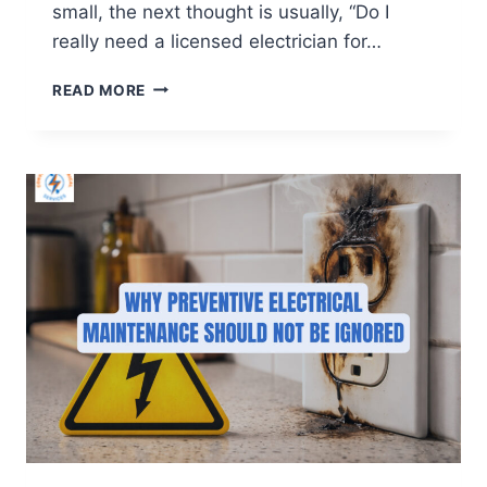
small, the next thought is usually, “Do I
really need a licensed electrician for…
READ MORE