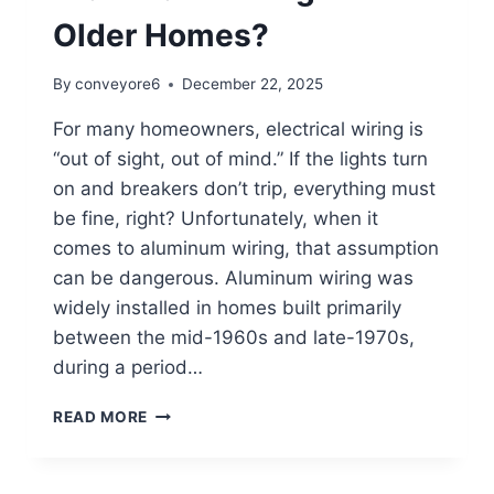
Older Homes?
By
conveyore6
December 22, 2025
For many homeowners, electrical wiring is
“out of sight, out of mind.” If the lights turn
on and breakers don’t trip, everything must
be fine, right? Unfortunately, when it
comes to aluminum wiring, that assumption
can be dangerous. Aluminum wiring was
widely installed in homes built primarily
between the mid-1960s and late-1970s,
during a period…
READ MORE