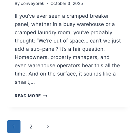
By
conveyore6
October 3, 2025
If you’ve ever seen a cramped breaker
panel, whether in a busy warehouse or a
cramped laundry room, you’ve probably
thought: “We’re out of space… can’t we just
add a sub-panel?”It’s a fair question.
Homeowners, property managers, and
even warehouse operators hear this all the
time. And on the surface, it sounds like a
smart,…
READ MORE
1
2