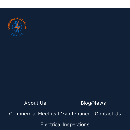
About Us
Blog/News
Commercial Electrical Maintenance
Contact Us
Electrical Inspections