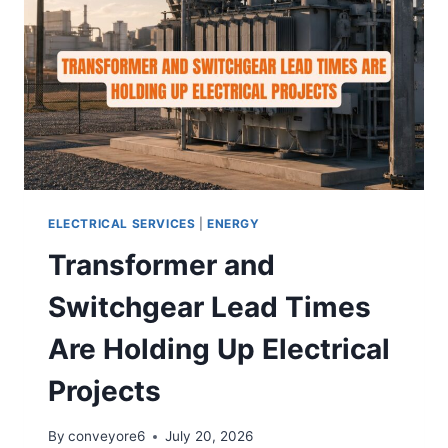
ELECTRICAL SERVICES
|
ENERGY
Transformer and
Switchgear Lead Times
Are Holding Up Electrical
Projects
By
conveyore6
July 20, 2026