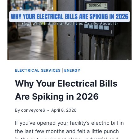
ELECTRICAL SERVICES
|
ENERGY
Why Your Electrical Bills
Are Spiking in 2026
By
conveyore6
April 8, 2026
If you’ve opened your facility’s electric bill in
the last few months and felt a little punch