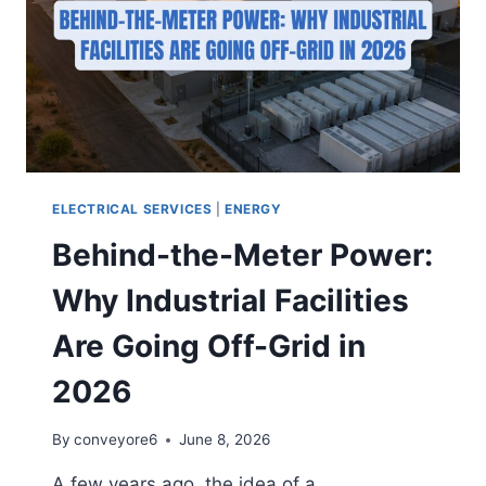
ELECTRICAL SERVICES
|
ENERGY
Behind-the-Meter Power:
Why Industrial Facilities
Are Going Off-Grid in
2026
By
conveyore6
June 8, 2026
A few years ago, the idea of a