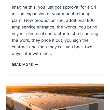
Imagine this: you just got approval for a $4
million expansion of your manufacturing
plant. New production line, additional 800
amp service entrance, the works. You bring
in your electrical contractor to start spec’ing
the work, they price it out, you sign the
contract and then they call you back two
days later with the…
READ MORE