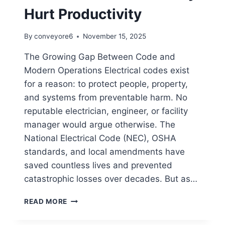
Hurt Productivity
By
conveyore6
November 15, 2025
The Growing Gap Between Code and
Modern Operations Electrical codes exist
for a reason: to protect people, property,
and systems from preventable harm. No
reputable electrician, engineer, or facility
manager would argue otherwise. The
National Electrical Code (NEC), OSHA
standards, and local amendments have
saved countless lives and prevented
catastrophic losses over decades. But as…
READ MORE