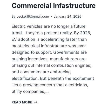
Commercial Infastructure
By
peokei19@gmail.com
January 24, 2026
Electric vehicles are no longer a future
trend—they’re a present reality. By 2026,
EV adoption is accelerating faster than
most electrical infrastructure was ever
designed to support. Governments are
pushing incentives, manufacturers are
phasing out internal combustion engines,
and consumers are embracing
electrification. But beneath the excitement
lies a growing concern that electricians,
utility companies,…
READ MORE