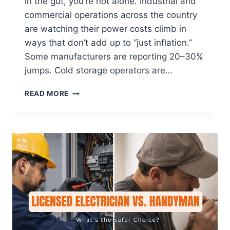
in the gut, you’re not alone. Industrial and
commercial operations across the country
are watching their power costs climb in
ways that don’t add up to “just inflation.”
Some manufacturers are reporting 20–30%
jumps. Cold storage operators are…
READ MORE