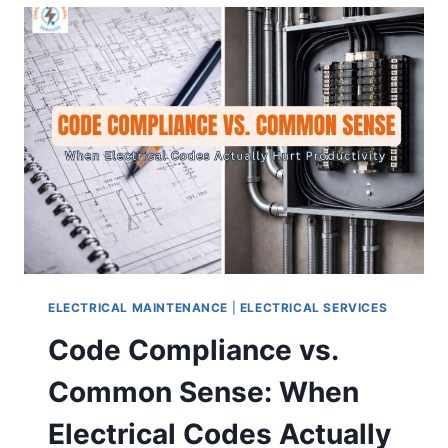
ELECTRICAL MAINTENANCE
|
ELECTRICAL SERVICES
Code Compliance vs.
Common Sense: When
Electrical Codes Actually