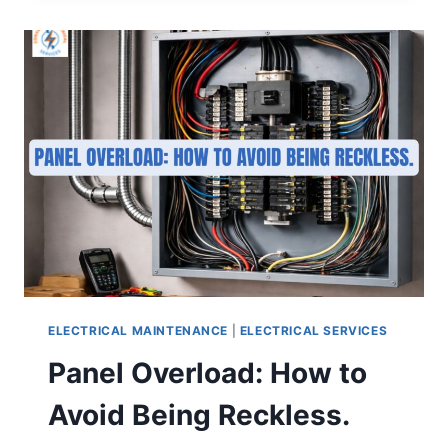
ELECTRICAL MAINTENANCE
|
ELECTRICAL SERVICES
Panel Overload: How to
Avoid Being Reckless.