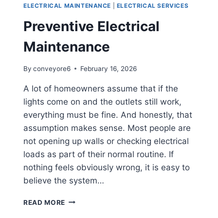
ELECTRICAL MAINTENANCE
|
ELECTRICAL SERVICES
Preventive Electrical
Maintenance
By
conveyore6
February 16, 2026
A lot of homeowners assume that if the
lights come on and the outlets still work,
everything must be fine. And honestly, that
assumption makes sense. Most people are
not opening up walls or checking electrical
loads as part of their normal routine. If
nothing feels obviously wrong, it is easy to
believe the system…
READ MORE