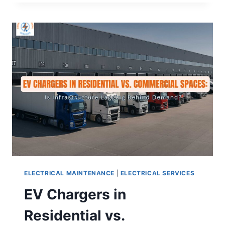
ELECTRICAL MAINTENANCE
|
ELECTRICAL SERVICES
EV Chargers in
Residential vs.