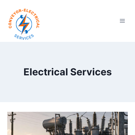
Electrical Services