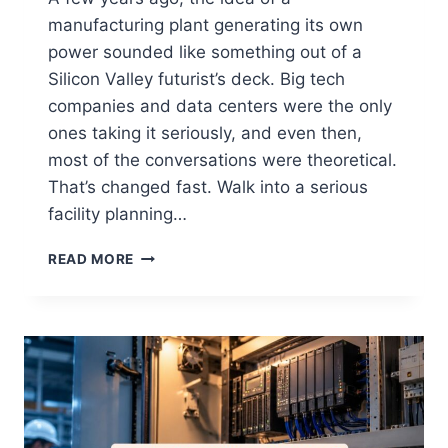
manufacturing plant generating its own
power sounded like something out of a
Silicon Valley futurist’s deck. Big tech
companies and data centers were the only
ones taking it seriously, and even then,
most of the conversations were theoretical.
That’s changed fast. Walk into a serious
facility planning…
READ MORE