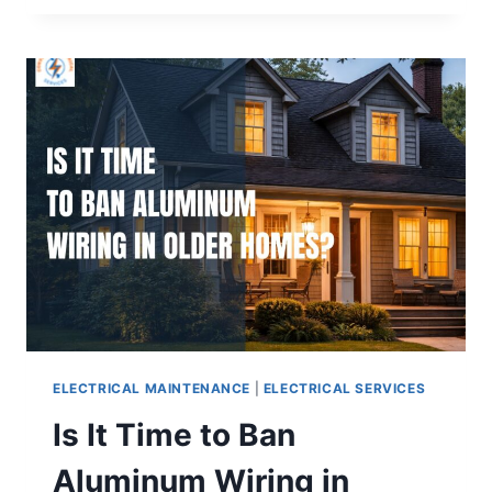
ELECTRICAL MAINTENANCE
|
ELECTRICAL SERVICES
Is It Time to Ban
Aluminum Wiring in