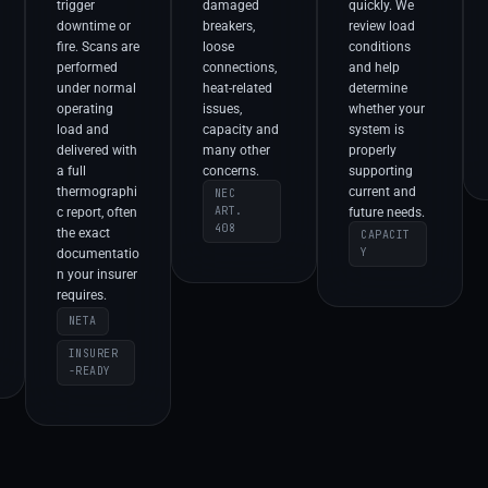
trigger
damaged
quickly. We
downtime or
breakers,
review load
fire. Scans are
loose
conditions
performed
connections,
and help
under normal
heat-related
determine
operating
issues,
whether your
load and
capacity and
system is
delivered with
many other
properly
a full
concerns.
supporting
thermographi
current and
NEC
ART.
c report, often
future needs.
408
the exact
CAPACIT
Y
documentatio
n your insurer
requires.
NETA
INSURER
-READY