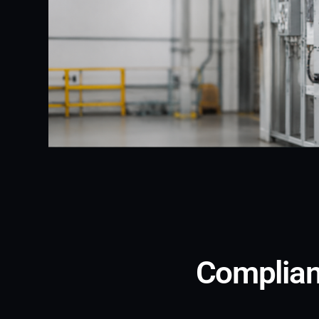
Complianc