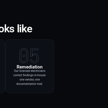
oks like
05
Remediation
Our licensed electricians
correct findings in-house:
one vendor, one
documentation trail.