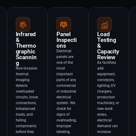
Infrared
Panel
Load
&
Inspecti
Testing
Thermo
ons
&
graphic
Capacity
Electrical
Scannin
Review
panels are
g
one of the
As facilities
Non-invasive
most
add
thermal
important
equipment,
imaging
parts of any
conveyors,
detects
commercial
lighting, EV
overloaded
or industrial
chargers,
circuits, loose
electrical
production
connections,
system. We
machinery, or
imbalanced
check for
new work
loads, and
signs of
areas,
failing
overloading,
electrical
components
improper
demand can
before they
labeling,
increase