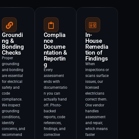
Groundi
Complia
In-
ng &
nce
House
Bonding
Docume
Remedia
Checks
ntation &
tion of
Reportin
Findings
Proper
g
grounding
When
and bonding
Every
inspections or
are essential
assessment
scans surface
for electrical
ends with
issues, our
safety and
documentatio
licensed
code
n you can
electricians
compliance.
actually hand
correct them.
We inspect
off. Photo-
One vendor
grounding
backed
handles
conditions,
reports, code
assessment
identify
references,
and repair,
concerns, and
findings, and
which means
recommend
corrective
faster