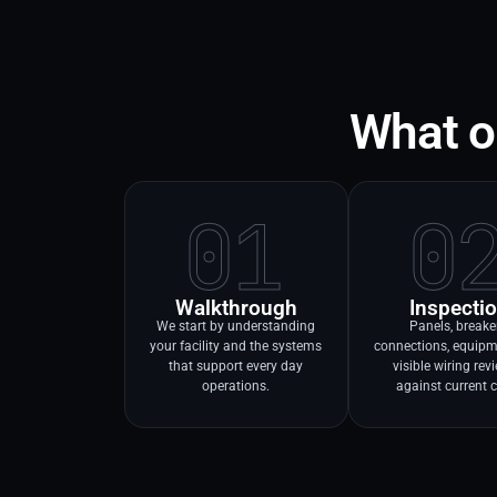
What ou
01
0
Walkthrough
Inspecti
We start by understanding
Panels, breake
your facility and the systems
connections, equipm
that support every day
visible wiring re
operations.
against current 