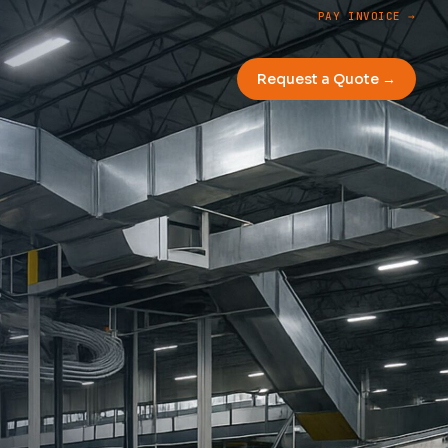
PAY INVOICE →
Request a Quote →