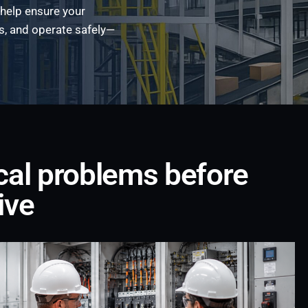
 help ensure your
s, and operate safely—
ical problems before
ive