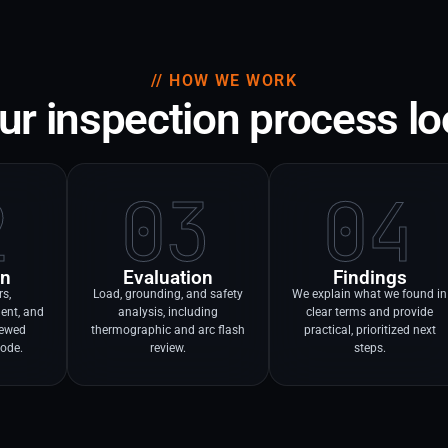
// HOW WE WORK
r inspection process lo
2
03
04
on
Evaluation
Findings
rs,
Load, grounding, and safety
We explain what we found in
ent, and
analysis, including
clear terms and provide
viewed
thermographic and arc flash
practical, prioritized next
code.
review.
steps.