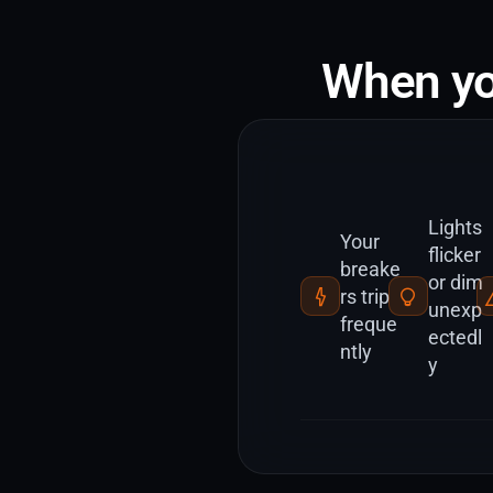
When yo
Lights
Your
flicker
breake
or dim
rs trip
unexp
freque
ectedl
ntly
y