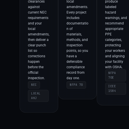
clearances
local
produce
against
amendments.
labeled
current NEC
Every project
hazard
requirements
includes
warnings, and
and your
documentatio
recommend
local
n of
appropriate
amendments,
materials,
PPE
then deliver a
methods, and
categories,
clear punch
inspection
protecting
list so
points, so you
your workers
corrections
have a
and aligning
happen
defensible
your facility
before the
compliance
with OSHA.
official
record from
NFPA
70E
inspection.
day one.
NEC
NFPA 70
IEEE
1584
LOCAL
AHJ