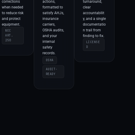
corrections
actions,
turnaround,
when needed
formatted to
clear
to reduce risk
satisfy AHJs,
accountabilit
and protect
insurance
y, and a single
equipment.
carriers,
documentatio
OSHA audits,
n trail from
NEC
ART.
and your
finding to fix.
250
internal
LICENSE
D
safety
records.
OSHA
AUDIT-
READY