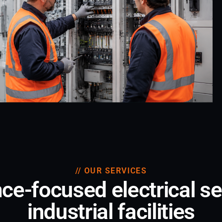
// OUR SERVICES
e-focused electrical se
industrial facilities