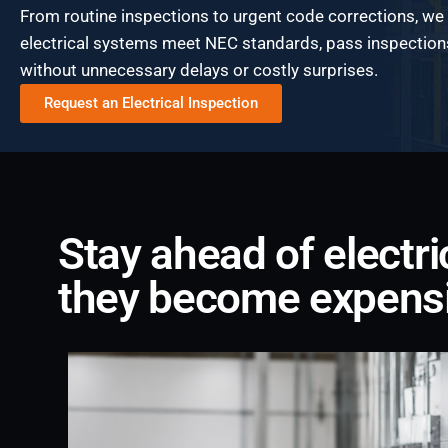
From routine inspections to urgent code corrections, we
electrical systems meet NEC standards, pass inspection
without unnecessary delays or costly surprises.
Request an Electrical Inspection
Stay ahead of electr
they become expens