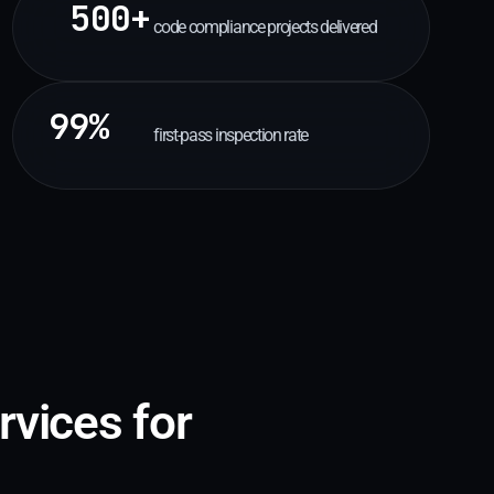
500+
code compliance projects delivered
99%
first-pass inspection rate
rvices for