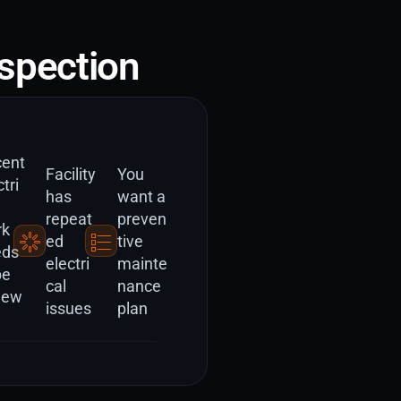
spection
ent
Facility
You
tri
has
want a
repeat
preven
rk
ed
tive
eds
electri
mainte
be
cal
nance
iew
issues
plan