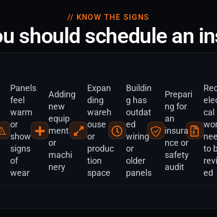
// KNOW THE SIGNS
u should schedule an in
Panels
Expan
Buildin
Rec
Adding
Prepari
feel
ding
g has
elec
new
ng for
warm
wareh
outdat
cal
equip
an
or
ouse
ed
wo
ment
insura
show
or
wiring
ne
or
nce or
signs
produc
or
to 
machi
safety
of
tion
older
rev
nery
audit
wear
space
panels
ed