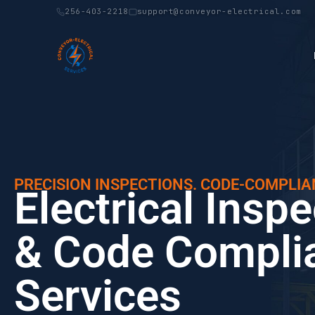
256-403-2218
support@conveyor-electrical.com
PRECISION INSPECTIONS. CODE-COMPLIA
Electrical Insp
& Code Compli
Services