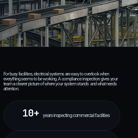
For busy facilities, electrical systems are easy to overlook when
everything seems to be working. A compliance inspection gives your
team a clearer picture of where your system stands and what needs
attention.
10+
years inspecting commercial facilities