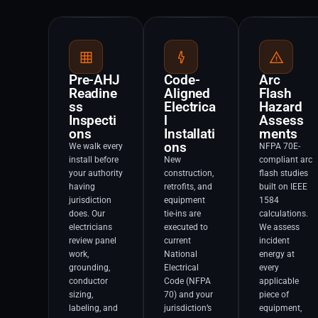
Pre-AHJ
Code-
Arc
Readine
Aligned
Flash
ss
Electrica
Hazard
Inspecti
l
Assess
ons
Installati
ments
ons
We walk every
NFPA 70E-
install before
New
compliant arc
your authority
construction,
flash studies
having
retrofits, and
built on IEEE
jurisdiction
equipment
1584
does. Our
tie-ins are
calculations.
electricians
executed to
We assess
review panel
current
incident
work,
National
energy at
grounding,
Electrical
every
conductor
Code (NFPA
applicable
sizing,
70) and your
piece of
labeling, and
jurisdiction’s
equipment,