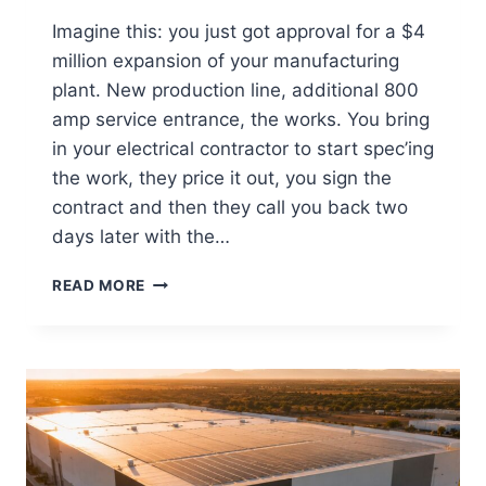
Imagine this: you just got approval for a $4
million expansion of your manufacturing
plant. New production line, additional 800
amp service entrance, the works. You bring
in your electrical contractor to start spec’ing
the work, they price it out, you sign the
contract and then they call you back two
days later with the…
READ MORE