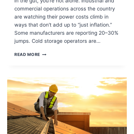
in the gut, you’re not alone. Industrial and
commercial operations across the country
are watching their power costs climb in
ways that don’t add up to “just inflation.”
Some manufacturers are reporting 20–30%
jumps. Cold storage operators are…
READ MORE