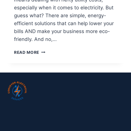
especially when it comes to electricity. But
guess what? There are simple, energy-
efficient solutions that can help lower your
bills AND make your business more eco-
friendly. And no,…
READ MORE