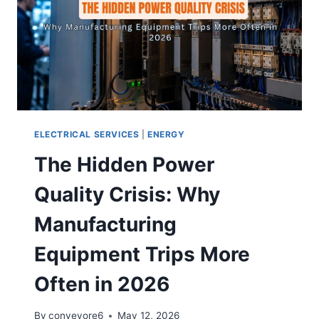
ELECTRICAL SERVICES
|
ENERGY
The Hidden Power
Quality Crisis: Why
Manufacturing
Equipment Trips More
Often in 2026
By
conveyore6
May 12, 2026