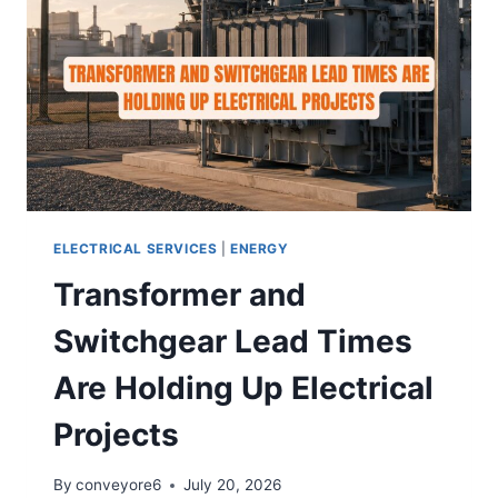
ELECTRICAL SERVICES
|
ENERGY
Transformer and
Switchgear Lead Times
Are Holding Up Electrical
Projects
By
conveyore6
July 20, 2026