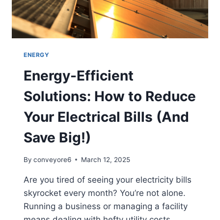
ENERGY
Energy-Efficient
Solutions: How to Reduce
Your Electrical Bills (And
Save Big!)
By
conveyore6
March 12, 2025
Are you tired of seeing your electricity bills
skyrocket every month? You’re not alone.
Running a business or managing a facility
means dealing with hefty utility costs,