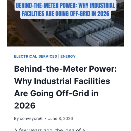
ELECTRICAL SERVICES
|
ENERGY
Behind-the-Meter Power:
Why Industrial Facilities
Are Going Off-Grid in
2026
By
conveyore6
June 8, 2026
A few years ago, the idea of a