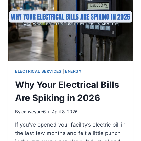
ELECTRICAL SERVICES
|
ENERGY
Why Your Electrical Bills
Are Spiking in 2026
By
conveyore6
April 8, 2026
If you’ve opened your facility’s electric bill in
the last few months and felt a little punch