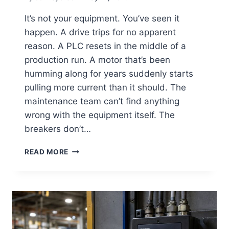
It’s not your equipment. You’ve seen it
happen. A drive trips for no apparent
reason. A PLC resets in the middle of a
production run. A motor that’s been
humming along for years suddenly starts
pulling more current than it should. The
maintenance team can’t find anything
wrong with the equipment itself. The
breakers don’t…
READ MORE