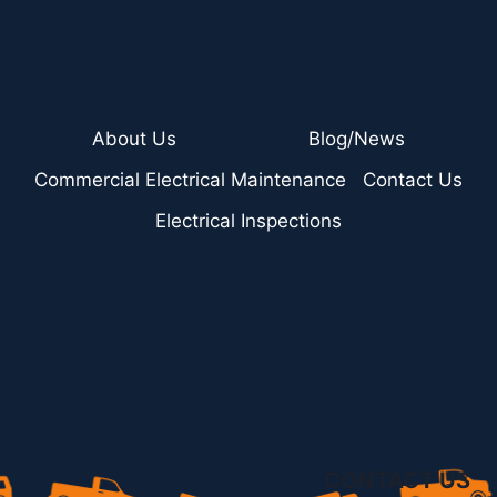
About Us
Blog/News
Commercial Electrical Maintenance
Contact Us
Electrical Inspections
CONTACT US