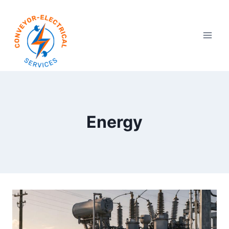
Energy