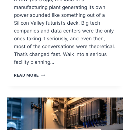
manufacturing plant generating its own
power sounded like something out of a
Silicon Valley futurist’s deck. Big tech
companies and data centers were the only
ones taking it seriously, and even then,
most of the conversations were theoretical.
That’s changed fast. Walk into a serious
facility planning…
READ MORE