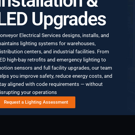
Installation &
LED Upgrades
onveyor Electrical Services designs, installs, and
aintains lighting systems for warehouses,
istribution centers, and industrial facilities. From
ED high-bay retrofits and emergency lighting to
otion sensors and full facility upgrades, our team
elps you improve safety, reduce energy costs, and
tay aligned with code requirements — without
isrupting your operations
Request a Lighting Assessment