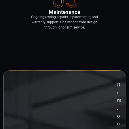
Maintenance
Ongoing testing, repairs, replacements, and
warranty support. One vendor from design
through long-term service.
D
i
m
,
o
u