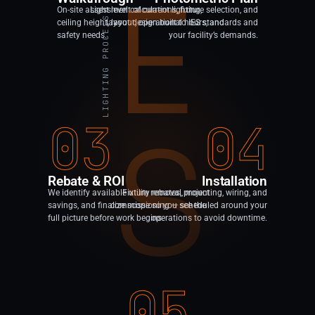
E
On-site assessment of current lighting,
Light level calculations, fixture selection, and
LIGHTING PROCESS
ceiling height, layout, operational hours, and
layout design built to IES standards and
safety needs.
your facility’s demands.
03
04
S
Rebate & ROI
Installation
We identify available utility rebates, project
Fixture removal, mounting, wiring, and
savings, and finalize scope so you see the
commissioning — scheduled around your
full picture before work begins.
operations to avoid downtime.
05