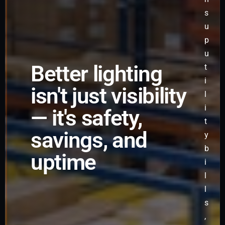
s
u
p
u
Better lighting
t
i
isn't just visibility
l
i
— it's safety,
t
savings, and
y
b
uptime
i
l
l
s
,