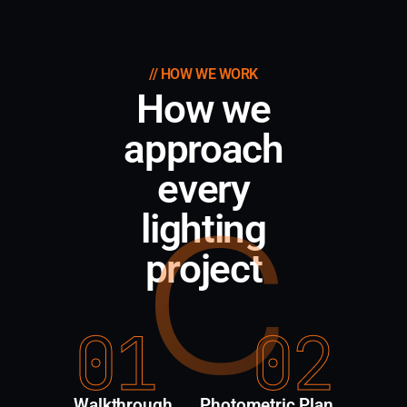
// HOW WE WORK
How we
approach
every
C
lighting
project
01
02
Walkthrough
Photometric Plan