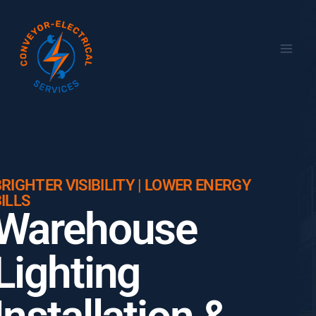
RIGHTER VISIBILITY | LOWER ENERGY
ILLS
Warehouse
Lighting